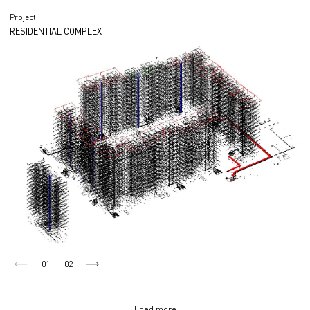
Project
RESIDENTIAL COMPLEX
01
02
Load more