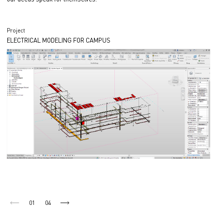
Project
ELECTRICAL MODELING FOR CAMPUS
01
04