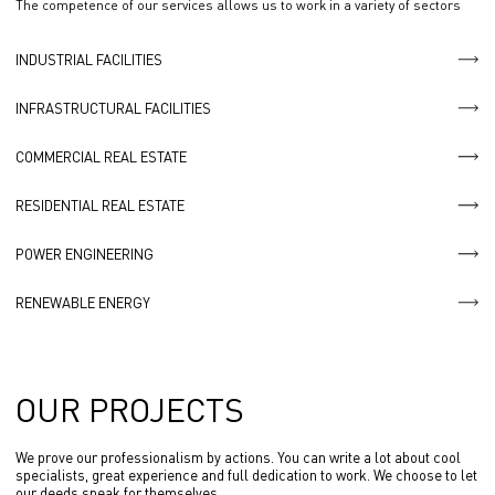
The competence of our services allows us to work in a variety of sectors
INDUSTRIAL FACILITIES
INFRASTRUCTURAL FACILITIES
COMMERCIAL REAL ESTATE
RESIDENTIAL REAL ESTATE
POWER ENGINEERING
RENEWABLE ENERGY
OUR PROJECTS
We prove our professionalism by actions. You can write a lot about cool
specialists, great experience and full dedication to work. We choose to let
our deeds speak for themselves.