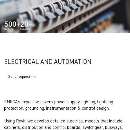
500+
20+
PROJECTS
ENGINEERS
ELECTRICAL AND AUTOMATION
Send request
ENECA’s expertise covers power supply, lighting, lightning
protection, grounding, instrumentation & control design.
Using Revit, we develop detailed electrical models that include
cabinets, distribution and control boards, switchgear, busways,