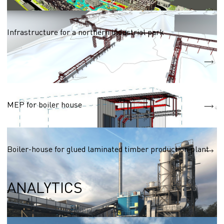
Networks (heat, water, electric, gas supply)
Infrastructure for a northern industrial park
Heat supply network
2250m
Water supply network
3770m
Networks (heat, water, electric, gas supply)
MEP for boiler house
Boiler house with thermal oil coolant
Boiler-house for glued laminated timber production plant
ANALYTICS