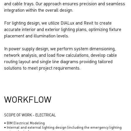
and cable trays. Our approach ensures precision and seamless
integration within the overall design.
For lighting design, we utilize DIALux and Revit to create
accurate interior and exterior lighting plans, optimizing fixture
placement and illumination levels.
In power supply design, we perform system dimensioning,
network analysis, and load flow calculations, develop cable
routing layout and single line diagrams providing tailored
solutions to meet project requirements.
WORKFLOW
SCOPE OF WORK - ELECTRICAL
• BIM Electrical Modeling
• Internal and external lighting design (including the emergency lighting