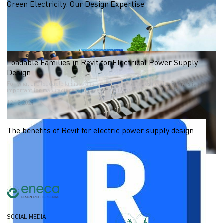
Green Electricity. Our Design Expertise
What is Green Electricity?
14.02.2025
Loadable Families in Revit for Electrical Power Supply
Design
For what are loadable families and their main properties needed? Why is it
important for manufacturers to have digital twins of their products?
12.12.2024
The benefits of Revit for electric power supply design
03.12.2024
SOCIAL MEDIA