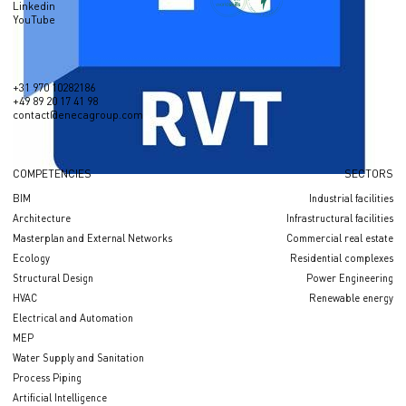
Linkedin
YouTube
+31 970 10282186
+49 89 20 17 41 98
contact@enecagroup.com
COMPETENCIES
SECTORS
BIM
Industrial facilities
Architecture
Infrastructural facilities
Masterplan and External Networks
Сommercial real estate
Ecology
Residential complexes
Structural Design
Power Engineering
HVAC
Renewable energy
Electrical and Automation
MEP
Water Supply and Sanitation
Process Piping
Artificial Intelligence