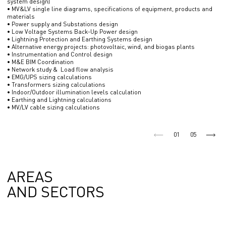
system design)
• MV&LV single line diagrams, specifications of equipment, products and
materials
• Power supply and Substations design
• Low Voltage Systems Back-Up Power design
• Lightning Protection and Earthing Systems design
• Alternative energy projects: photovoltaic, wind, and biogas plants
• Instrumentation and Control design
• M&E BIM Coordination
• Network study & Load flow analysis
• EMG/UPS sizing calculations
• Transformers sizing calculations
• Indoor/Outdoor illumination levels calculation
• Earthing and Lightning calculations
• MV/LV cable sizing calculations
01
05
AREAS
AND SECTORS