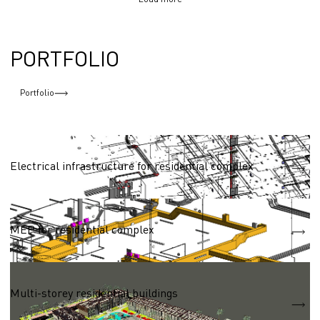
PORTFOLIO
Portfolio
Residential complexes 50,000 - 100,000 sq.m.
Electrical infrastructure for residential complex
Residential complexes 50,000 - 100,000 sq.m.
MEP for residential complex
Residential complexes 50,000 - 100,000 sq.m.
Multi-storey residential buildings
S = 83 040 m2