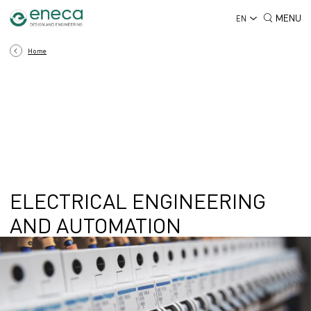
MENU
EN
Home
ELECTRICAL ENGINEERING
AND AUTOMATION