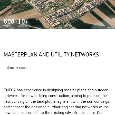
500+
10+
PROJECTS
ENGINEERS
MASTERPLAN AND UTILITY NETWORKS
Send request
ENECA has experience in designing master plans and outdoor
networks for new building construction, aiming to position the
new building on the land plot, integrate it with the surroundings,
and connect the designed outdoor engineering networks of the
new construction site to the existing city infrastructure. Our