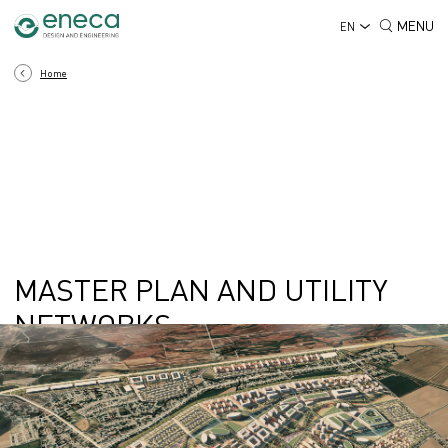
MENU
EN
Home
MASTER PLAN AND UTILITY
NETWORKS