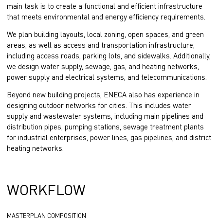
main task is to create a functional and efficient infrastructure
that meets environmental and energy efficiency requirements.
We plan building layouts, local zoning, open spaces, and green
areas, as well as access and transportation infrastructure,
including access roads, parking lots, and sidewalks. Additionally,
we design water supply, sewage, gas, and heating networks,
power supply and electrical systems, and telecommunications.
Beyond new building projects, ENECA also has experience in
designing outdoor networks for cities. This includes water
supply and wastewater systems, including main pipelines and
distribution pipes, pumping stations, sewage treatment plants
for industrial enterprises, power lines, gas pipelines, and district
heating networks.
WORKFLOW
MASTERPLAN COMPOSITION