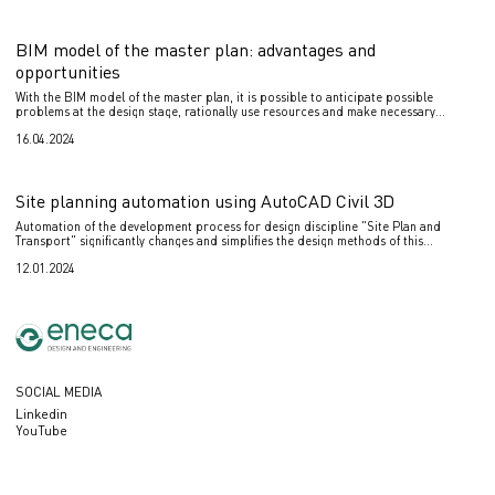
BIM model of the master plan: advantages and
opportunities
With the BIM model of the master plan, it is possible to anticipate possible
problems at the design stage, rationally use resources and make necessary
changes to the project in a timely manner.
16.04.2024
Site planning automation using AutoCAD Civil 3D
Automation of the development process for design discipline "Site Plan and
Transport" significantly changes and simplifies the design methods of this
discipline.
12.01.2024
SOCIAL MEDIA
Linkedin
YouTube