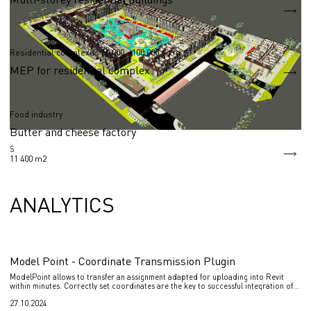
S = 83 040 m2
Residential complexes 50,000 - 100,000 sq.m.
MEP for residential complex
Food industry
Butter and cheese factory
S
11 400 m2
ANALYTICS
Model Point - Coordinate Transmission Plugin
ModelPoint allows to transfer an assignment adapted for uploading into Revit
within minutes. Correctly set coordinates are the key to successful integration of
various design disciplines into one coordination model of the project.
27.10.2024