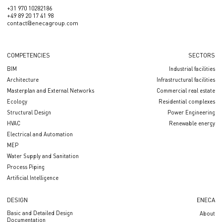
+31 970 10282186
+49 89 20 17 41 98
contact@enecagroup.com
COMPETENCIES
SECTORS
BIM
Industrial facilities
Architecture
Infrastructural facilities
Masterplan and External Networks
Сommercial real estate
Ecology
Residential complexes
Structural Design
Power Engineering
HVAC
Renewable energy
Electrical and Automation
MEP
Water Supply and Sanitation
Process Piping
Artificial Intelligence
DESIGN
ENECA
Basic and Detailed Design
About
Documentation