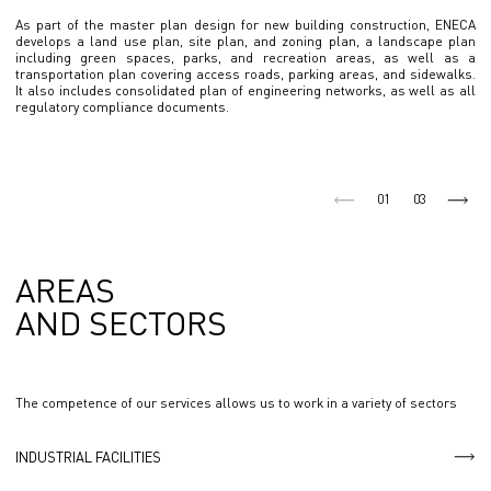
As part of the master plan design for new building construction, ENECA
develops a land use plan, site plan, and zoning plan, a landscape plan
including green spaces, parks, and recreation areas, as well as a
transportation plan covering access roads, parking areas, and sidewalks.
It also includes consolidated plan of engineering networks, as well as all
regulatory compliance documents.
01
03
AREAS
AND SECTORS
The competence of our services allows us to work in a variety of sectors
INDUSTRIAL FACILITIES