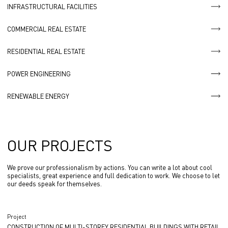
INFRASTRUCTURAL FACILITIES
COMMERCIAL REAL ESTATE
RESIDENTIAL REAL ESTATE
POWER ENGINEERING
RENEWABLE ENERGY
OUR PROJECTS
We prove our professionalism by actions. You can write a lot about cool
specialists, great experience and full dedication to work. We choose to let
our deeds speak for themselves.
Project
CONSTRUCTION OF MULTI-STOREY RESIDENTIAL BUILDINGS WITH RETAIL