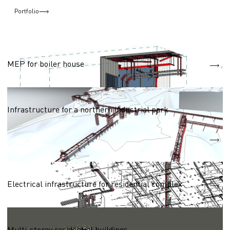
Portfolio
Networks (heat, water, electric, gas supply)
MEP for boiler house
Networks (heat, water, electric, gas supply)
Infrastructure for a northern industrial park
Heat supply network
2250m
Water supply network
3770m
Residential complexes 50,000 - 100,000 sq.m.
Electrical infrastructure for residential complex
Residential complexes 50,000 - 100,000 sq.m.
Multi-storey residential buildings