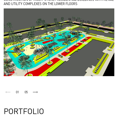
AND UTILITY COMPLEXES ON THE LOWER FLOORS
01
05
PORTFOLIO