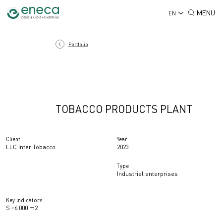
MENU
EN
Portfolio
TOBACCO PRODUCTS PLANT
Client
Year
LLC Inter Tobacco
2023
Type
Industrial enterprises
Key indicators
S =6 000 m2