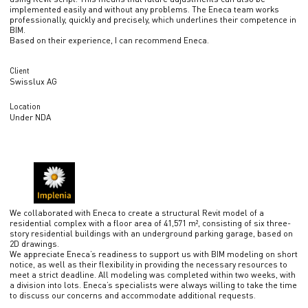
implemented easily and without any problems. The Eneca team works
professionally, quickly and precisely, which underlines their competence in
BIM.
Based on their experience, I can recommend Eneca.
Client
Swisslux AG
Location
Under NDA
We collaborated with Eneca to create a structural Revit model of a
residential complex with a floor area of 41,571 m², consisting of six three-
story residential buildings with an underground parking garage, based on
2D drawings.
We appreciate Eneca’s readiness to support us with BIM modeling on short
notice, as well as their flexibility in providing the necessary resources to
meet a strict deadline. All modeling was completed within two weeks, with
a division into lots. Eneca’s specialists were always willing to take the time
to discuss our concerns and accommodate additional requests.