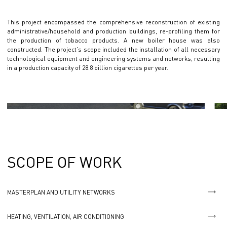
This project encompassed the comprehensive reconstruction of existing
administrative/household and production buildings, re-profiling them for
the production of tobacco products. A new boiler house was also
constructed. The project's scope included the installation of all necessary
technological equipment and engineering systems and networks, resulting
in a production capacity of 28.8 billion cigarettes per year.
SCOPE OF WORK
MASTERPLAN AND UTILITY NETWORKS
HEATING, VENTILATION, AIR CONDITIONING