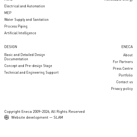
Electrical and Automation
MEP
Water Supply and Sanitation
Process Piping
Artificial Intelligence
DESIGN
ENECA
Basic and Detailed Design
About
Documentation
For Partners
Concept and Pre-design Stage
Press Centre
Technical and Engineering Support
Portfolio
Contact us
Privacy policy
Copyright Eneca 2009–2026, All Rights Reserved
Website development — SLAM