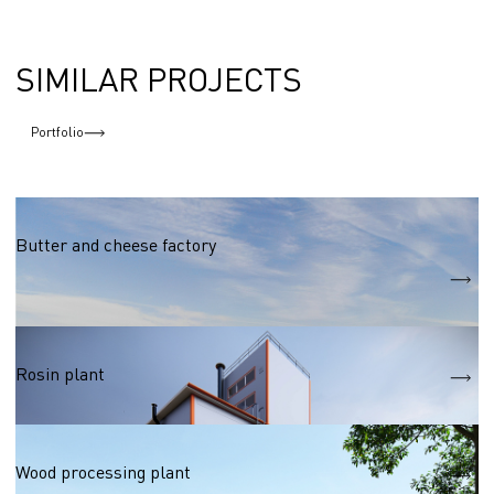
SIMILAR PROJECTS
Portfolio
Food industry
Butter and cheese factory
S
11 400 m2
Wood processing
Rosin plant
Wood processing
Wood processing plant