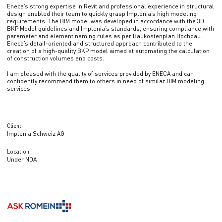
Eneca’s strong expertise in Revit and professional experience in structural
design enabled their team to quickly grasp Implenia’s high modeling
requirements. The BIM model was developed in accordance with the 3D
BKP Model guidelines and Implenia’s standards, ensuring compliance with
parameter and element naming rules as per Baukostenplan Hochbau.
Eneca’s detail-oriented and structured approach contributed to the
creation of a high-quality BKP model aimed at automating the calculation
of construction volumes and costs.
I am pleased with the quality of services provided by ENECA and can
confidently recommend them to others in need of similar BIM modeling
services.
Client
Implenia Schweiz AG
Location
Under NDA