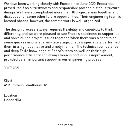
We have been working closely with Eneca since June 2020. Eneca has
proved itself as a trustworthy and responsible partner in steel structural
design. We have accomplished more than 10 project areas together and
discussed for some other future opportunities. Their engineering team is
located abroad, however, the remote work is well-organized.
The design process always requires flexibility and capability to think
differently, and we were pleased to see Eneca’s readiness to support us
and solve all the project issues together. When there was a need to do
some quick revisions at a very late stage, Eneca's specialists performed
them in a high qualitative and timely manner. The technical competence
and deep Tekla knowledge of Eneca’s team as well as their high-
performance efficiency and always keen in continuous improvement,
provided us an important support in our engineering process.
30.07.2021
Client
ASK Romein Staalbouw BV
Location
Under NDA
Load more