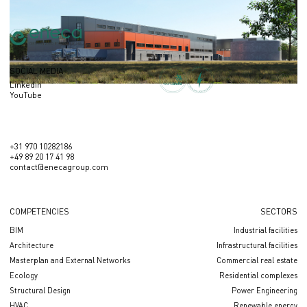
SOCIAL MEDIA
Linkedin
YouTube
+31 970 10282186
+49 89 20 17 41 98
contact@enecagroup.com
COMPETENCIES
SECTORS
BIM
Industrial facilities
Architecture
Infrastructural facilities
Masterplan and External Networks
Сommercial real estate
Ecology
Residential complexes
Structural Design
Power Engineering
HVAC
Renewable energy