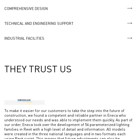
COMPREHENSIVE DESIGN
TECHNICAL AND ENGINEERING SUPPORT
INDUSTRIAL FACILITIES
THEY TRUST US
To make it easier for our customers to take the step into the future of
construction, we found a competent and reliable partner in Eneca who
understood our needs and was able to implement them quickly. As part of
our order, Eneca took over the development of 56 parameterized lighting
families in Revit with a high level of detail and information. All models
were created in the three national languages ​​and in two formats each
using Revit script. This means that future adjustments can also be