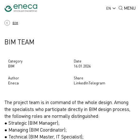
MENU
EN
BIM
BIM TEAM
Category
Date
BIM
16.01.2024
Author
Share
Eneca
LinkedIn
Telegram
The project team is in command of the whole design. Among
the specialists who participate directly in BIM design process,
the following roles are normally distinguished:
● Strategic (BIM Manager);
● Managing (BIM Coordinator);
● Technical (BIM Master, IT Specialist);