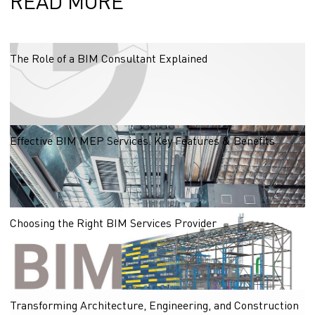
READ MORE
The Role of a BIM Consultant Explained
03.11.2025
Effective BIM MEP Services: Key Features & Benefits
Explore the key features of effective BIM MEP services that enhance coordination,
reduce costs, and improve efficiency in construction projects.
31.10.2025
Choosing the Right BIM Services Provider
30.10.2025
Transforming Architecture, Engineering, and Construction