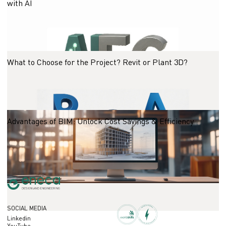
with AI
23.10.2025
What to Choose for the Project? Revit or Plant 3D?
23.10.2025
Advantages of BIM: Unlock Cost Savings & Efficiency
23.10.2025
SOCIAL MEDIA
Linkedin
YouTube