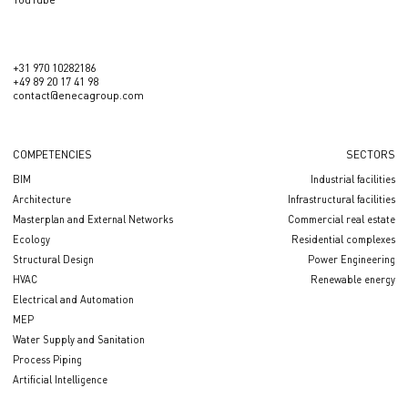
+31 970 10282186
+49 89 20 17 41 98
contact@enecagroup.com
COMPETENCIES
SECTORS
BIM
Industrial facilities
Architecture
Infrastructural facilities
Masterplan and External Networks
Сommercial real estate
Ecology
Residential complexes
Structural Design
Power Engineering
HVAC
Renewable energy
Electrical and Automation
MEP
Water Supply and Sanitation
Process Piping
Artificial Intelligence