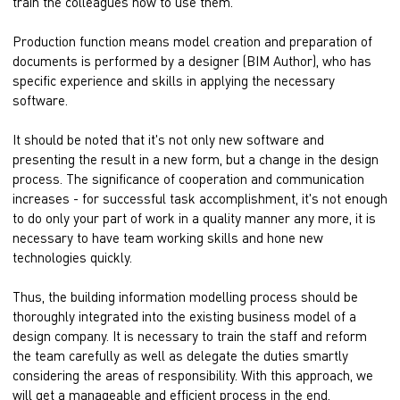
train the colleagues how to use them.
Production function means model creation and preparation of
documents is performed by a designer (BIM Author), who has
specific experience and skills in applying the necessary
software.
It should be noted that it's not only new software and
presenting the result in a new form, but a change in the design
process. The significance of cooperation and communication
increases - for successful task accomplishment, it's not enough
to do only your part of work in a quality manner any more, it is
necessary to have team working skills and hone new
technologies quickly.
Thus, the building information modelling process should be
thoroughly integrated into the existing business model of a
design company. It is necessary to train the staff and reform
the team carefully as well as delegate the duties smartly
considering the areas of responsibility. With this approach, we
will get a manageable and efficient process in the end.