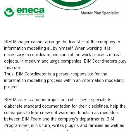
BIM Manager cannot arrange the transfer of the company to
information modelling all by himself. When working, it is
necessary to coordinate and control the work process of real
objects. In medium and large companies, BIM Coordinators play
this role.
Thus, BIM Coordinator is a person responsible for the
information modelling process within an information modelling
project.
BIM Master is another important role. These specialists
elaborate standard documentation for their disciplines, help the
colleagues to learn new software and function as mediators
between BIM Team and the company's departments. BIM
Programmer, in his turn, writes plugins and families as well as