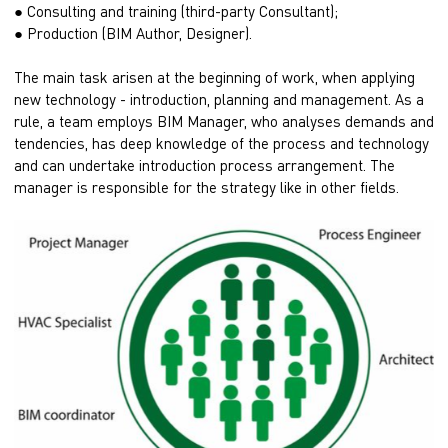
● Consulting and training (third-party Consultant);
● Production (BIM Author, Designer).
The main task arisen at the beginning of work, when applying
new technology - introduction, planning and management. As a
rule, a team employs BIM Manager, who analyses demands and
tendencies, has deep knowledge of the process and technology
and can undertake introduction process arrangement. The
manager is responsible for the strategy like in other fields.