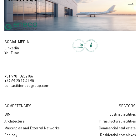
S = 21 252 sq.m
SOCIAL MEDIA
Linkedin
YouTube
+31 970 10282186
+49 89 20 17 41 98
contact@enecagroup.com
COMPETENCIES
SECTORS
BIM
Industrial facilities
Architecture
Infrastructural facilities
Masterplan and External Networks
Сommercial real estate
Ecology
Residential complexes