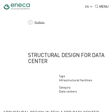
MENU
EN
Portfolio
STRUCTURAL DESIGN FOR DATA
CENTER
Type
Infrastructural facilities
Category
Data centers