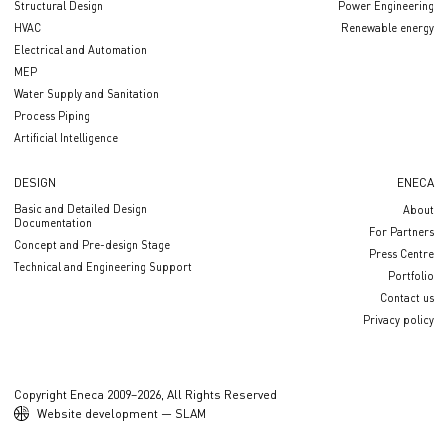
Structural Design
Power Engineering
HVAC
Renewable energy
Electrical and Automation
MEP
Water Supply and Sanitation
Process Piping
Artificial Intelligence
DESIGN
ENECA
Basic and Detailed Design
About
Documentation
For Partners
Concept and Pre-design Stage
Press Centre
Technical and Engineering Support
Portfolio
Contact us
Privacy policy
Copyright Eneca 2009–2026, All Rights Reserved
Website development — SLAM