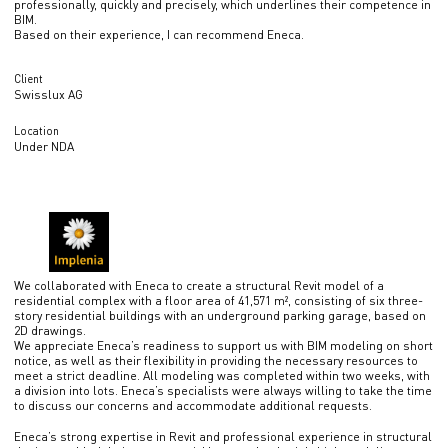
professionally, quickly and precisely, which underlines their competence in
BIM.
Based on their experience, I can recommend Eneca.
Client
Swisslux AG
Location
Under NDA
We collaborated with Eneca to create a structural Revit model of a
residential complex with a floor area of 41,571 m², consisting of six three-
story residential buildings with an underground parking garage, based on
2D drawings.
We appreciate Eneca’s readiness to support us with BIM modeling on short
notice, as well as their flexibility in providing the necessary resources to
meet a strict deadline. All modeling was completed within two weeks, with
a division into lots. Eneca’s specialists were always willing to take the time
to discuss our concerns and accommodate additional requests.
Eneca’s strong expertise in Revit and professional experience in structural