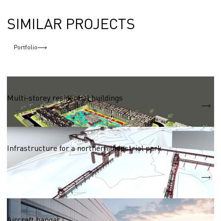
SIMILAR PROJECTS
Portfolio
Residential complexes 50,000 - 100,000 sq.m.
Multi-storey residential buildings
S = 83 040 m2
Networks (heat, water, electric, gas supply)
Infrastructure for a northern industrial park
Heat supply network
2250m
Water supply network
3770m
Logistic centres and storages
Aircraft hangar