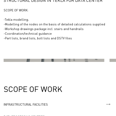
STRUCTURAL DESIGN IN TEKLA FOR DATA CENTER
SCOPE OF WORK:
-Tekla modelling;
-Modelling of the nodes on the basis of detailed calculations supplied
-Workshop drawings package incl. stairs and handrails
-Coordination/technical guidance
-Part lists, brand lists, bolt lists and DSTV files
SCOPE OF WORK
INFRASTRUCTURAL FACILITIES