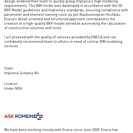
design enabled their team to quickly grasp Implenia’s high modeling
requirements. The BIM model was developed in accordance with the 3D
BKP Model guidelines and Implenia’s standards, ensuring compliance with
parameter and element naming rules as per Baukostenplan Hochbau.
Eneca’s detail-oriented and structured approach contributed to the
creation of a high-quality BKP model aimed at automating the calculation
of construction volumes and costs.
I am pleased with the quality of services provided by ENECA and can
confidently recommend them to others in need of similar BIM modeling
services.
Client
Implenia Schweiz AG
Location
Under NDA
We have been working closely with Eneca since June 2020. Eneca has