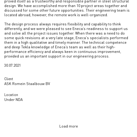
proved itself as a trustworthy and responsible partner in steel structural
design. We have accomplished more than 10 project areas together and
discussed for some other future opportunities. Their engineering team is
located abroad, however, the remote work is well-organized.
The design process always requires flexibility and capability to think
differently, and we were pleased to see Eneca’s readiness to support us
and solve all the project issues together. When there was a need to do
some quick revisions at a very late stage, Eneca's specialists performed
them in a high qualitative and timely manner. The technical competence
and deep Tekla knowledge of Eneca’s team as well as their high-
performance efficiency and always keen in continuous improvement,
provided us an important support in our engineering process.
30.07.2021
Client
ASK Romein Staalbouw BV
Location
Under NDA
Load more