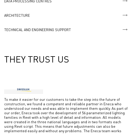
DATA PROCESSING CENTRES
ARCHITECTURE
TECHNICAL AND ENGINEERING SUPPORT
THEY TRUST US
To make it easier for our customers to take the step into the future of
construction, we found a competent and reliable partner in Eneca who
understood our needs and was able to implement them quickly. As part of
our order, Eneca took over the development of 56 parameterized lighting
families in Revit with a high level of detail and information. All models
were created in the three national languages ​​and in two formats each
using Revit script. This means that future adjustments can also be
implemented easily and without any problems. The Eneca team works