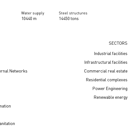
Water supply
Steel structures
10440 m
14450 tons
SECTORS
Industrial facilities
Infrastructural facilities
ernal Networks
Сommercial real estate
Residential complexes
Power Engineering
Renewable energy
mation
nitation