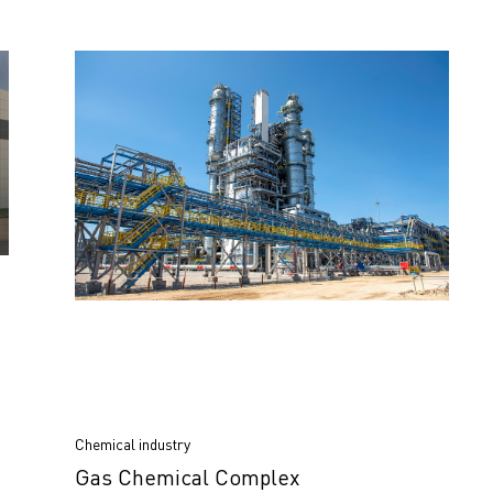
Chemical industry
Gas Chemical Complex