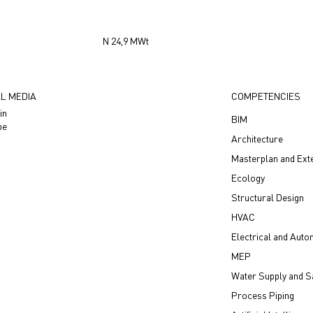
N 24,9 МWt
L MEDIA
COMPETENCIES
in
BIM
be
Architecture
Masterplan and Ext
Ecology
Structural Design
HVAC
Electrical and Auto
MEP
Water Supply and Sa
Process Piping