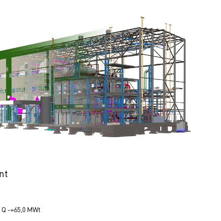
nt
Q -=65,0 МWt