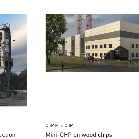
CHP, Mini-CHP
uction
Mini-CHP on wood chips