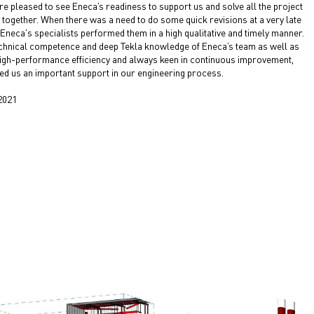
e pleased to see Eneca’s readiness to support us and solve all the project
 together. When there was a need to do some quick revisions at a very late
 Eneca's specialists performed them in a high qualitative and timely manner.
chnical competence and deep Tekla knowledge of Eneca’s team as well as
high-performance efficiency and always keen in continuous improvement,
ed us an important support in our engineering process.
2021