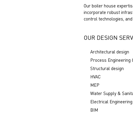
Our boiler house expertis
incorporate robust infra
control technologies, and
OUR DESIGN SERV
Architectural design
Process Engineering 
Structural design
HVAC
MEP
Water Supply & Sanit
Electrical Engineering
BIM