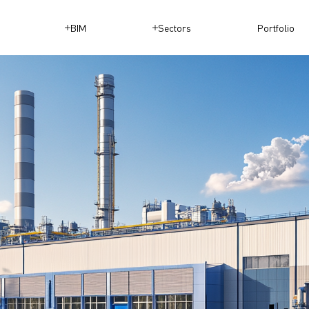
BIM
Sectors
Portfolio