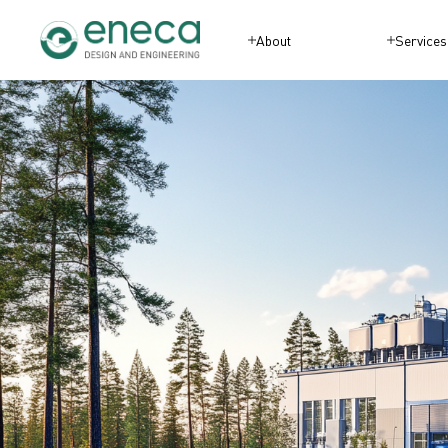
About
Services