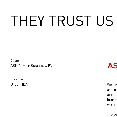
THEY TRUST US
Client
ASK Romein Staalbouw BV
Location
Under NDA
We hav
as a t
accomp
future
work i
The de