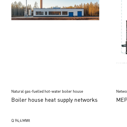
Natural gas-fuelled hot-water boiler house
Networ
Boiler house heat supply networks
MEP 
Q 94,4 МWt