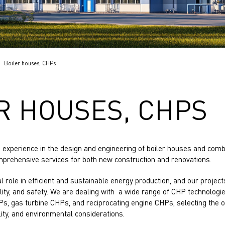
Boiler houses, CHPs
R HOUSES, CHPS
experience in the design and engineering of boiler houses and com
omprehensive services for both new construction and renovations.
cal role in efficient and sustainable energy production, and our projects 
lity, and safety. We are dealing with a wide range of CHP technologi
Ps, gas turbine CHPs, and reciprocating engine CHPs, selecting the 
ility, and environmental considerations.