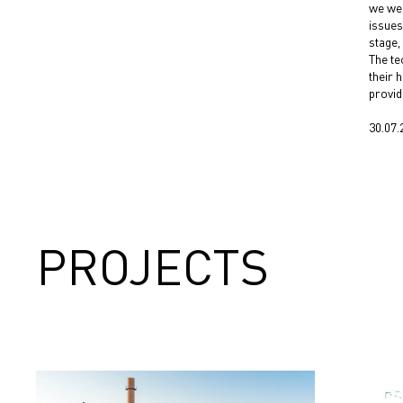
we wer
issues
stage,
The te
their 
provid
30.07.
PROJECTS