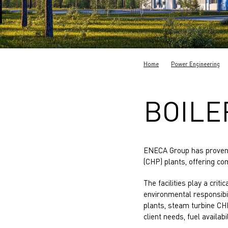
Home
Power Engineering
BOILE
ENECA Group has proven 
(CHP) plants, offering c
The facilities play a criti
environmental responsibi
plants, steam turbine CH
client needs, fuel availab