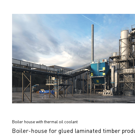
Boiler house with thermal oil coolant
Boiler-house for glued laminated timber prod