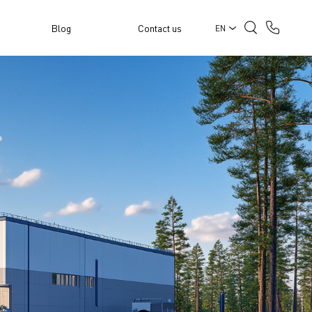
Blog
Contact us
EN