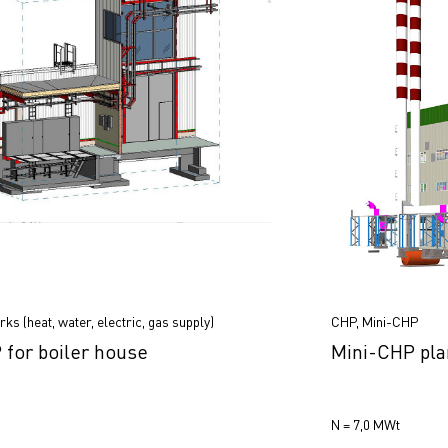
ks (heat, water, electric, gas supply)
CHP, Mini-CHP
for boiler house
Mini-CHP pla
N = 7,0 МWt