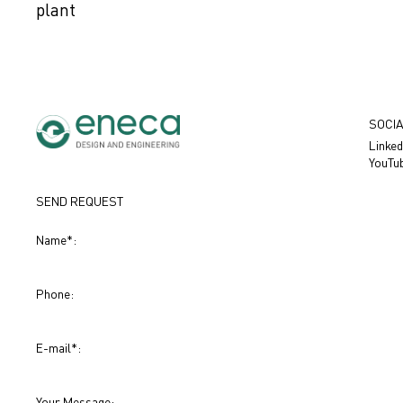
plant
SOCIA
Linked
YouTu
SEND REQUEST
Name
*
:
Phone:
E-mail
*
:
Your Message: