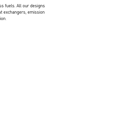
s fuels. All our designs
eat exchangers, emission
ion.