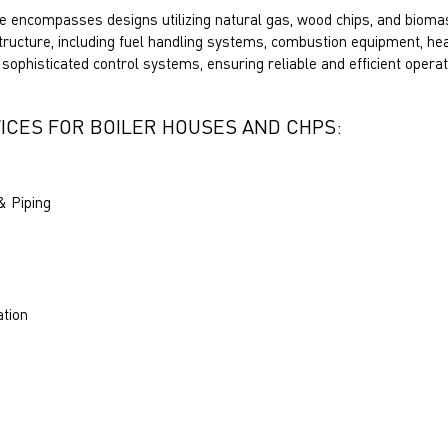
e encompasses designs utilizing natural gas, wood chips, and biomas
structure, including fuel handling systems, combustion equipment, h
 sophisticated control systems, ensuring reliable and efficient operat
ICES FOR BOILER HOUSES AND CHPS:
& Piping
ation