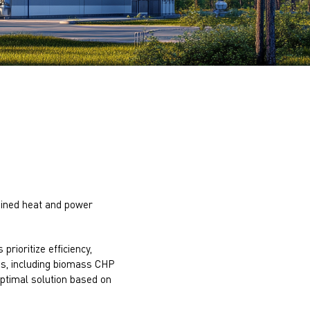
bined heat and power
prioritize efficiency,
es, including biomass CHP
optimal solution based on