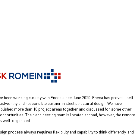
e been working closely with Eneca since June 2020. Eneca has proved itself
rustworthy and responsible partner in steel structural design. We have
lished more than 10 project areas together and discussed for some other
 opportunities. Their engineering team is located abroad, however, the remote
s well-organized.
sign process always requires flexibility and capability to think differently, and